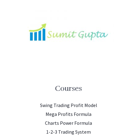
Courses
Swing Trading Profit Model
Mega Profits Formula
Charts Power Formula
1-2-3 Trading System