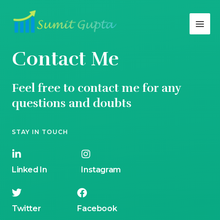
Contact Me
Feel free to contact me for any
questions and doubts​
STAY IN TOUCH
Linked In
Instagram
Twitter
Facebook