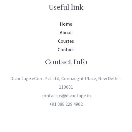
Useful link
Home
About
Courses
Contact
Contact Info
Divantage eCom Pvt Ltd, Connaught Place, New Delhi –
110001
contactus@divantage.in
+91 888 229 4902