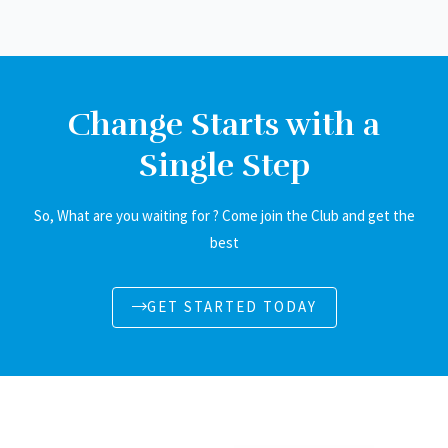
Change Starts with a
Single Step
So, What are you waiting for ? Come join the Club and get the
best
GET STARTED TODAY