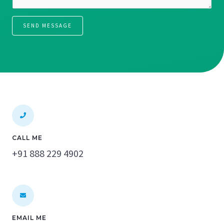
a
*
g
SEND MESSAGE
e
*
CALL ME
+91 888 229 4902
EMAIL ME