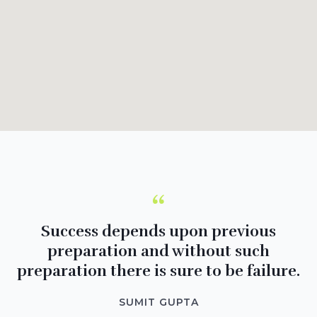
“
Success depends upon previous
preparation and without such
preparation there is sure to be failure.
SUMIT GUPTA