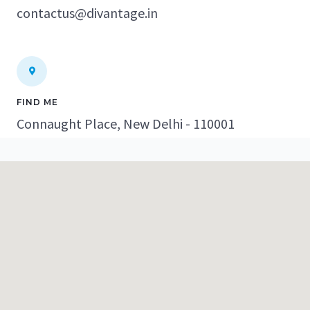
contactus@divantage.in
FIND ME
Connaught Place, New Delhi - 110001